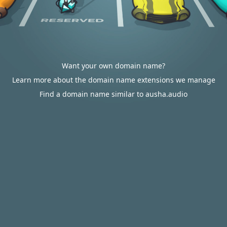
Want your own domain name?
Learn more about the domain name extensions we manage
Find a domain name similar to ausha.audio