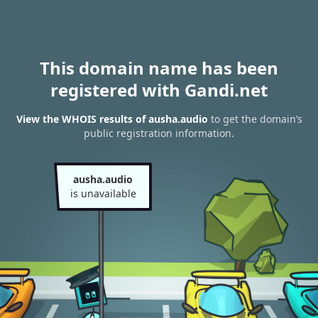
This domain name has been
registered with Gandi.net
View the WHOIS results of ausha.audio
to get the domain’s
public registration information.
ausha.audio
is unavailable